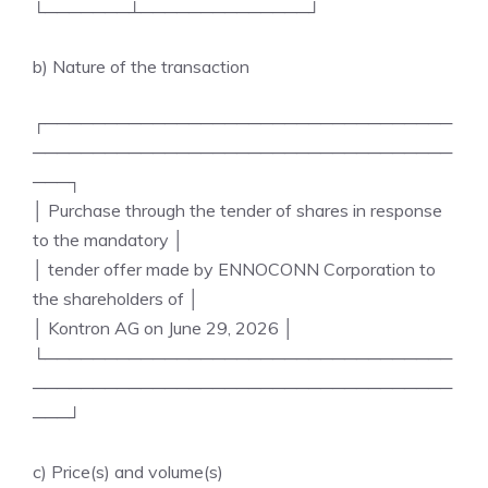
└───────┴──────────────┘
b) Nature of the transaction
┌──────────────────────────────────
───────────────────────────────────
───┐
│ Purchase through the tender of shares in response
to the mandatory │
│ tender offer made by ENNOCONN Corporation to
the shareholders of │
│ Kontron AG on June 29, 2026 │
└──────────────────────────────────
───────────────────────────────────
───┘
c) Price(s) and volume(s)