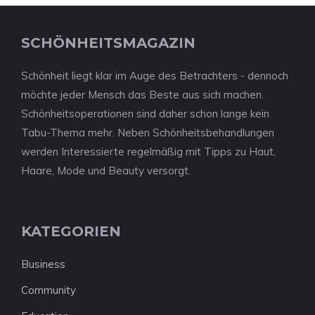
SCHÖNHEITSMAGAZIN
Schönheit liegt klar im Auge des Betrachters - dennoch
möchte jeder Mensch das Beste aus sich machen.
Schönheitsoperationen sind daher schon lange kein
Tabu-Thema mehr. Neben Schönheitsbehandlungen
werden Interessierte regelmäßig mit Tipps zu Haut,
Haare, Mode und Beauty versorgt.
KATEGORIEN
Business
Community