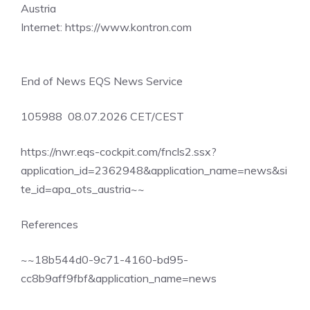
Austria
Internet: https://www.kontron.com
End of News EQS News Service
105988 08.07.2026 CET/CEST
https://nwr.eqs-cockpit.com/fncls2.ssx?
application_id=2362948&application_name=news&si
te_id=apa_ots_austria~~
References
~~18b544d0-9c71-4160-bd95-
cc8b9aff9fbf&application_name=news