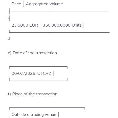
│ Price │ Aggregated volume │
├─────────────┼────────────────────
┤
│ 23.5000 EUR │ 350,000.0000 Units │
└─────────────┴────────────────────
┘
e) Date of the transaction
┌───────────────────┐
│ 06/07/2026; UTC+2 │
└───────────────────┘
f) Place of the transaction
┌─────────────────────────┐
│ Outside a trading venue │