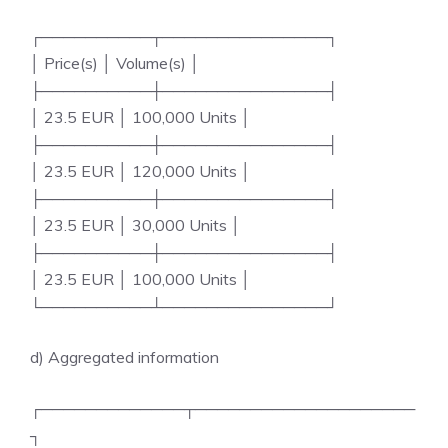
┌──────────┬───────────────┐
│ Price(s) │ Volume(s) │
├──────────┼───────────────┤
│ 23.5 EUR │ 100,000 Units │
├──────────┼───────────────┤
│ 23.5 EUR │ 120,000 Units │
├──────────┼───────────────┤
│ 23.5 EUR │ 30,000 Units │
├──────────┼───────────────┤
│ 23.5 EUR │ 100,000 Units │
└──────────┴───────────────┘
d) Aggregated information
┌─────────────┬────────────────────
┐