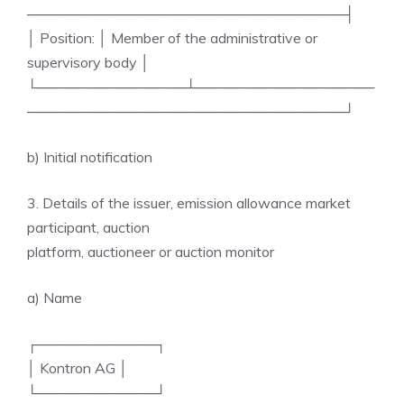
────────────────────────────────┤
│ Position: │ Member of the administrative or
supervisory body │
└───────────────┴──────────────────
────────────────────────────────┘
b) Initial notification
3. Details of the issuer, emission allowance market
participant, auction
platform, auctioneer or auction monitor
a) Name
┌────────────┐
│ Kontron AG │
└────────────┘