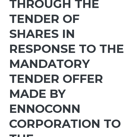
THROUGH THE
TENDER OF
SHARES IN
RESPONSE TO THE
MANDATORY
TENDER OFFER
MADE BY
ENNOCONN
CORPORATION TO