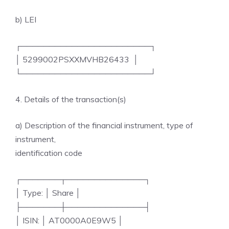
b) LEI
┌───────────────────────┐
│ 5299002PSXXMVHB26433 │
└───────────────────────┘
4. Details of the transaction(s)
a) Description of the financial instrument, type of
instrument,
identification code
┌───────┬──────────────┐
│ Type: │ Share │
├───────┼──────────────┤
│ ISIN: │ AT0000A0E9W5 │