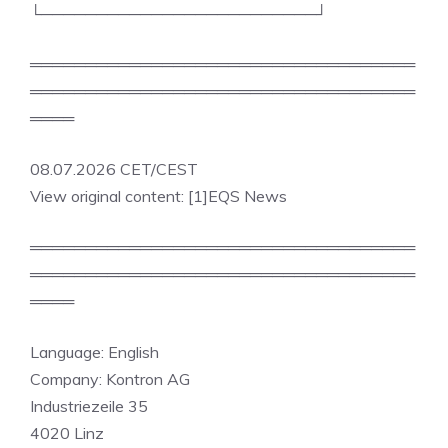
└─────────────────────────┘
═══════════════════════════════════
═══════════════════════════════════
════
08.07.2026 CET/CEST
View original content: [1]EQS News
═══════════════════════════════════
═══════════════════════════════════
════
Language: English
Company: Kontron AG
Industriezeile 35
4020 Linz