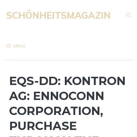
Zum
Inhalt
SCHÖNHEITSMAGAZIN
springen
Menü
EQS-DD: KONTRON
AG: ENNOCONN
CORPORATION,
PURCHASE