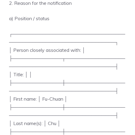
2. Reason for the notification
a) Position / status
┌──────────────────────────────────
────────────────────────────────┐
│ Person closely associated with: │
├───────────────┬──────────────────
────────────────────────────────┤
│ Title: │ │
├───────────────┼──────────────────
────────────────────────────────┤
│ First name: │ Fu-Chuan │
├───────────────┼──────────────────
────────────────────────────────┤
│ Last name(s): │ Chu │
├───────────────┼──────────────────