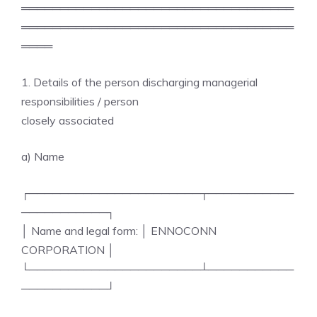
═══════════════════════════════════
═══════════════════════════════════
════
1. Details of the person discharging managerial
responsibilities / person
closely associated
a) Name
┌──────────────────────┬───────────
───────────┐
│ Name and legal form: │ ENNOCONN
CORPORATION │
└──────────────────────┴───────────
───────────┘