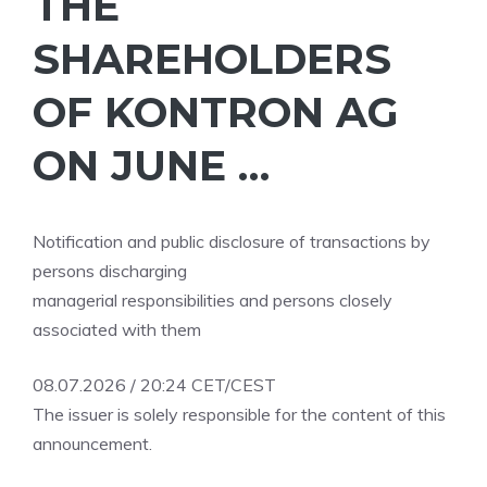
THE
SHAREHOLDERS
OF KONTRON AG
ON JUNE …
Notification and public disclosure of transactions by
persons discharging
managerial responsibilities and persons closely
associated with them
08.07.2026 / 20:24 CET/CEST
The issuer is solely responsible for the content of this
announcement.