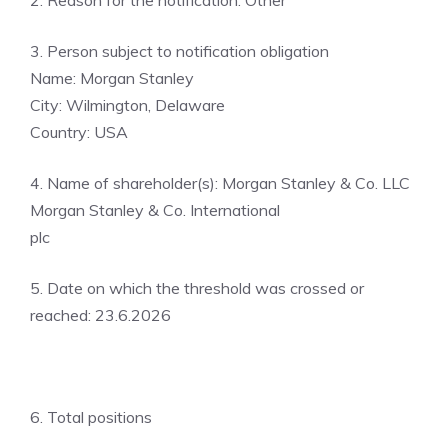
2. Reason for the notification: Other
3. Person subject to notification obligation
Name: Morgan Stanley
City: Wilmington, Delaware
Country: USA
4. Name of shareholder(s): Morgan Stanley & Co. LLC
Morgan Stanley & Co. International
plc
5. Date on which the threshold was crossed or
reached: 23.6.2026
6. Total positions