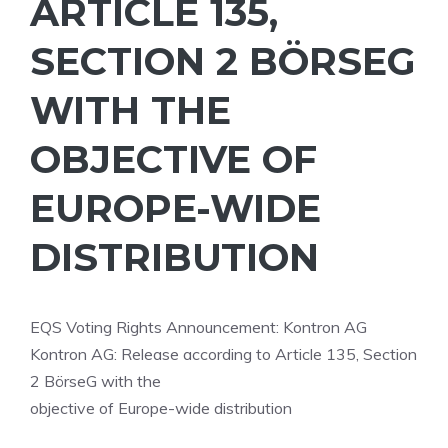
ARTICLE 135,
SECTION 2 BÖRSEG
WITH THE
OBJECTIVE OF
EUROPE-WIDE
DISTRIBUTION
EQS Voting Rights Announcement: Kontron AG
Kontron AG: Release according to Article 135, Section
2 BörseG with the
objective of Europe-wide distribution