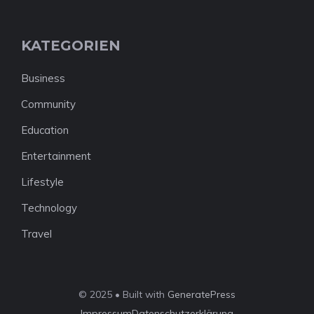
KATEGORIEN
Business
Community
Education
Entertainment
Lifestyle
Technology
Travel
© 2025 • Built with
GeneratePress
Impressum
Datenschutzerklärung