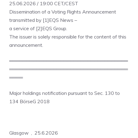
25.06.2026 / 19:00 CET/CEST
Dissemination of a Voting Rights Announcement
transmitted by [1]EQS News –
a service of [2]EQS Group.
The issuer is solely responsible for the content of this
announcement.
═══════════════════════════════════
═══════════════════════════════════
════
Major holdings notification pursuant to Sec. 130 to
134 BörseG 2018
Glasgow , 25.6.2026