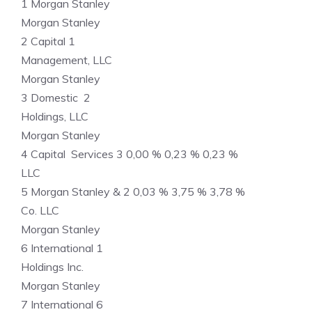
1 Morgan Stanley
Morgan Stanley
2 Capital 1
Management, LLC
Morgan Stanley
3 Domestic 2
Holdings, LLC
Morgan Stanley
4 Capital Services 3 0,00 % 0,23 % 0,23 %
LLC
5 Morgan Stanley & 2 0,03 % 3,75 % 3,78 %
Co. LLC
Morgan Stanley
6 International 1
Holdings Inc.
Morgan Stanley
7 International 6