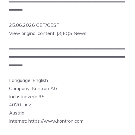
═══════════════════════════════════
════
25.06.2026 CET/CEST
View original content: [3]EQS News
═══════════════════════════════════
═══════════════════════════════════
════
Language: English
Company: Kontron AG
Industriezeile 35
4020 Linz
Austria
Internet: https://www.kontron.com