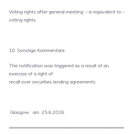
Voting rights after general meeting: – is equivalent to –
voting rights.
10. Sonstige Kommentare:
The notification was triggered as a result of an
exercise of a right of
recall over securities lending agreements
Glasgow am 25.6.2026
═══════════════════════════════════