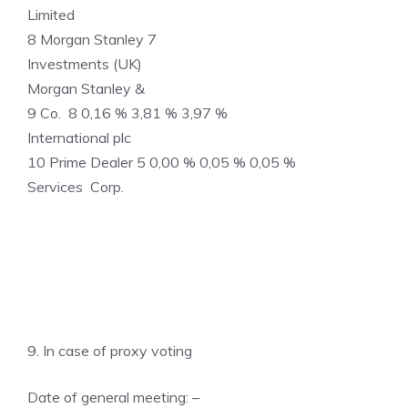
Limited
8 Morgan Stanley 7
Investments (UK)
Morgan Stanley &
9 Co. 8 0,16 % 3,81 % 3,97 %
International plc
10 Prime Dealer 5 0,00 % 0,05 % 0,05 %
Services Corp.
9. In case of proxy voting
Date of general meeting: –