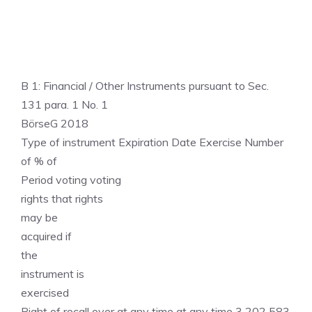
B 1: Financial / Other Instruments pursuant to Sec.
131 para. 1 No. 1
BörseG 2018
Type of instrument Expiration Date Exercise Number
of % of
Period voting voting
rights that rights
may be
acquired if
the
instrument is
exercised
Right of recall over at any time at any time 3 202 583