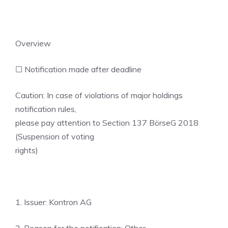
Overview
☐ Notification made after deadline
Caution: In case of violations of major holdings
notification rules,
please pay attention to Section 137 BörseG 2018
(Suspension of voting
rights)
1. Issuer: Kontron AG