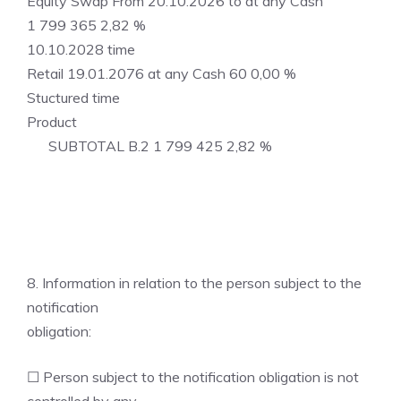
Equity Swap From 20.10.2026 to at any Cash
1 799 365 2,82 %
10.10.2028 time
Retail 19.01.2076 at any Cash 60 0,00 %
Stuctured time
Product
SUBTOTAL B.2 1 799 425 2,82 %
8. Information in relation to the person subject to the
notification
obligation:
☐ Person subject to the notification obligation is not