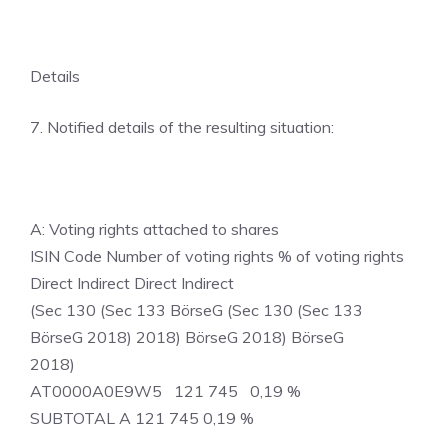
Details
7. Notified details of the resulting situation:
A: Voting rights attached to shares
ISIN Code Number of voting rights % of voting rights
Direct Indirect Direct Indirect
(Sec 130 (Sec 133 BörseG (Sec 130 (Sec 133
BörseG 2018) 2018) BörseG 2018) BörseG
2018)
AT0000A0E9W5 121 745 0,19 %
SUBTOTAL A 121 745 0,19 %