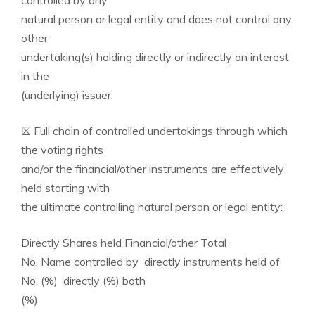
controlled by any
natural person or legal entity and does not control any
other
undertaking(s) holding directly or indirectly an interest
in the
(underlying) issuer.
☒ Full chain of controlled undertakings through which
the voting rights
and/or the financial/other instruments are effectively
held starting with
the ultimate controlling natural person or legal entity:
Directly Shares held Financial/other Total
No. Name controlled by directly instruments held of
No. (%) directly (%) both
(%)