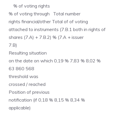
% of voting rights
% of voting through Total number
rights financial/other Total of of voting
attached to instruments (7.B.1 both in rights of
shares (7.A) + 7.B.2) % (7.A + issuer
7.B)
Resulting situation
on the date on which 0,19 % 7,83 % 8,02 %
63 860 568
threshold was
crossed / reached
Position of previous
notification (if 0,18 % 8,15 % 8,34 %
applicable)