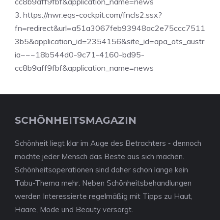
cc8b9aff9fbf&application_name=news
3. https://nwr.eqs-cockpit.com/fncls2.ssx?
fn=redirect&url=a51a3067feb93948ac2e75ccc7511
3b5&application_id=2354156&site_id=apa_ots_austr
ia~~~18b544d0-9c71-4160-bd95-
cc8b9aff9fbf&application_name=news
SCHÖNHEITSMAGAZIN
Schönheit liegt klar im Auge des Betrachters - dennoch
möchte jeder Mensch das Beste aus sich machen.
Schönheitsoperationen sind daher schon lange kein
Tabu-Thema mehr. Neben Schönheitsbehandlungen
werden Interessierte regelmäßig mit Tipps zu Haut,
Haare, Mode und Beauty versorgt.