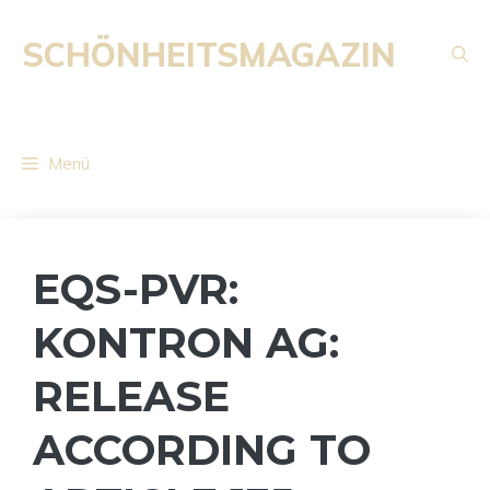
Zum
Inhalt
SCHÖNHEITSMAGAZIN
springen
Menü
EQS-PVR:
KONTRON AG:
RELEASE
ACCORDING TO