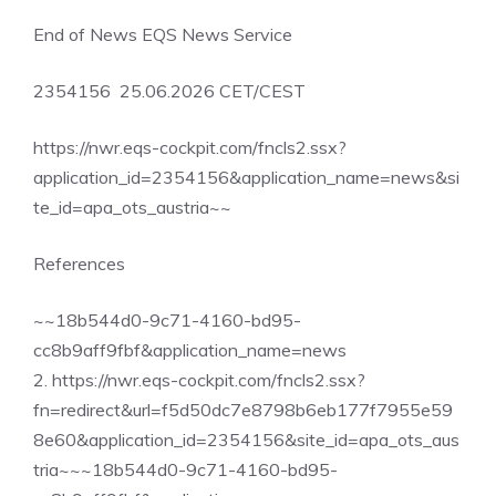
End of News EQS News Service
2354156 25.06.2026 CET/CEST
https://nwr.eqs-cockpit.com/fncls2.ssx?
application_id=2354156&application_name=news&si
te_id=apa_ots_austria~~
References
~~18b544d0-9c71-4160-bd95-
cc8b9aff9fbf&application_name=news
2. https://nwr.eqs-cockpit.com/fncls2.ssx?
fn=redirect&url=f5d50dc7e8798b6eb177f7955e59
8e60&application_id=2354156&site_id=apa_ots_aus
tria~~~18b544d0-9c71-4160-bd95-