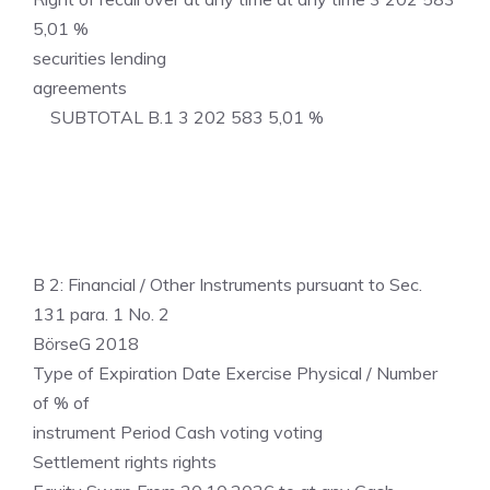
5,01 %
securities lending
agreements
SUBTOTAL B.1 3 202 583 5,01 %
B 2: Financial / Other Instruments pursuant to Sec.
131 para. 1 No. 2
BörseG 2018
Type of Expiration Date Exercise Physical / Number
of % of
instrument Period Cash voting voting
Settlement rights rights