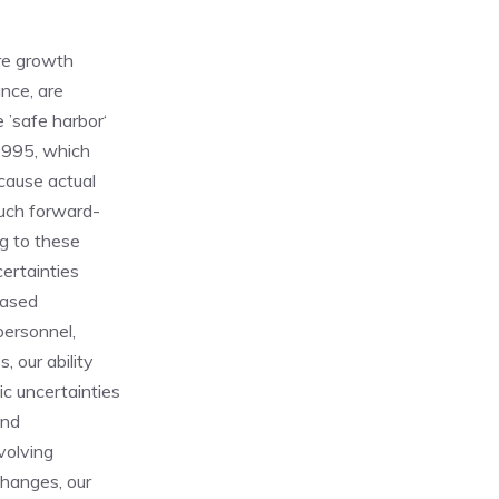
ure growth
ance, are
 ’safe harbor‘
 1995, which
 cause actual
such forward-
ng to these
certainties
eased
 personnel,
, our ability
c uncertainties
and
volving
changes, our