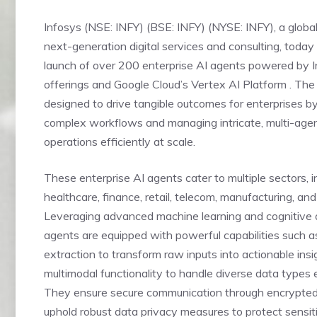
Infosys (NSE: INFY) (BSE: INFY) (NYSE: INFY), a global
next-generation digital services and consulting, toda
launch of over 200 enterprise AI agents powered by
offerings and Google Cloud’s Vertex AI Platform . The
designed to drive tangible outcomes for enterprises b
complex workflows and managing intricate, multi-age
operations efficiently at scale.
These enterprise AI agents cater to multiple sectors, i
healthcare, finance, retail, telecom, manufacturing, and 
Leveraging advanced machine learning and cognitive a
agents are equipped with powerful capabilities such a
extraction to transform raw inputs into actionable ins
multimodal functionality to handle diverse data types e
They ensure secure communication through encrypte
uphold robust data privacy measures to protect sensiti