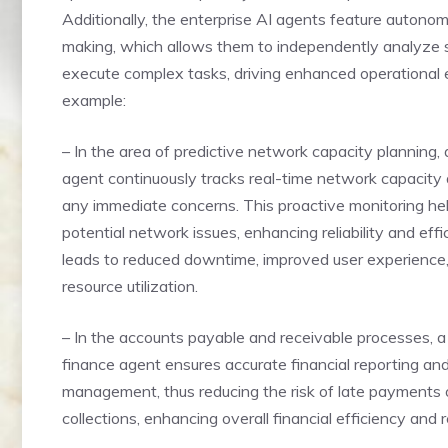
Additionally, the enterprise AI agents feature autono
making, which allows them to independently analyze 
execute complex tasks, driving enhanced operational e
example:
– In the area of predictive network capacity planning, 
agent continuously tracks real-time network capacity 
any immediate concerns. This proactive monitoring he
potential network issues, enhancing reliability and effic
leads to reduced downtime, improved user experience
resource utilization.
– In the accounts payable and receivable processes, a
finance agent ensures accurate financial reporting an
management, thus reducing the risk of late payments 
collections, enhancing overall financial efficiency and rel