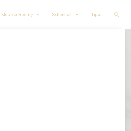
Mode & Beauty
Schönheit
Tipps