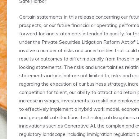
Safe Harbor
Certain statements in this release concerning our fut
prospects, or our future financial or operating perform
forward-looking statements intended to qualify for the
under the Private Securities Litigation Reform Act of
involve a number of risks and uncertainties that could
results or outcomes to differ materially from those in 
looking statements. The risks and uncertainties relati
statements include, but are not limited to, risks and un
regarding the execution of our business strategy, incr
competition for talent, our ability to attract and retain
increase in wages, investments to reskill our employees
to effectively implement a hybrid work model, economi
and geo-political situations, technological disruptions 
innovations such as Generative AI, the complex and e
regulatory landscape including immigration regulation 