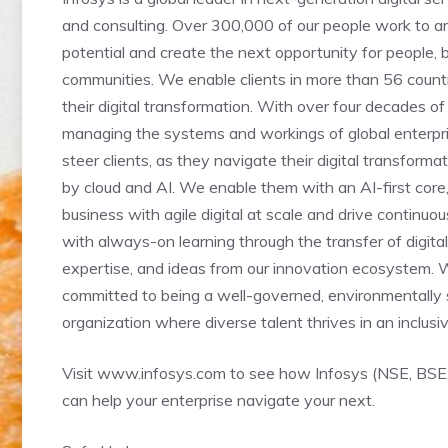
and consulting. Over 300,000 of our people work to 
potential and create the next opportunity for people,
communities. We enable clients in more than 56 count
their digital transformation. With over four decades of
managing the systems and workings of global enterpr
steer clients, as they navigate their digital transform
by cloud and AI. We enable them with an AI-first cor
business with agile digital at scale and drive continu
with always-on learning through the transfer of digital s
expertise, and ideas from our innovation ecosystem. 
committed to being a well-governed, environmentally 
organization where diverse talent thrives in an inclusi
Visit www.infosys.com to see how Infosys (NSE, BSE
can help your enterprise navigate your next.