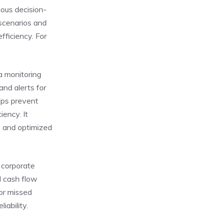
mous decision-
scenarios and
fficiency. For
a monitoring
and alerts for
lps prevent
iency. It
, and optimized
 corporate
d cash flow
or missed
iability.