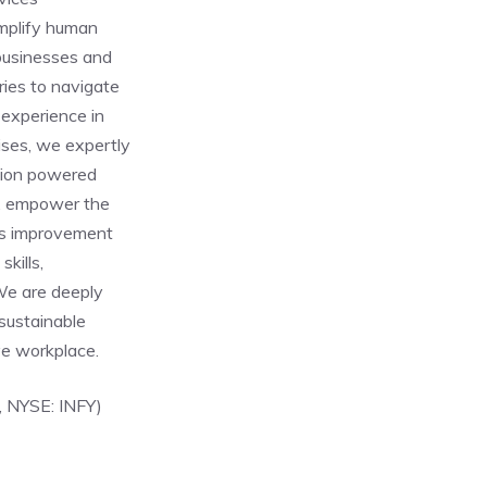
amplify human
 businesses and
ries to navigate
 experience in
ises, we expertly
ation powered
e, empower the
ous improvement
kills,
We are deeply
sustainable
ve workplace.
, NYSE: INFY)