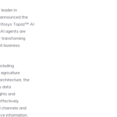
 leader in
y announced the
 Infosys Topaz™ AI
 AI agents are
y transforming
nt business
ncluding
agriculture.
rchitecture, the
s data
ights and
ffectively.
d channels and
ve information.