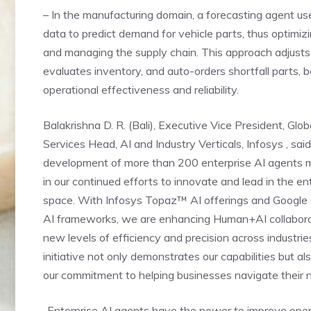
– In the manufacturing domain, a forecasting agent us
data to predict demand for vehicle parts, thus optimiz
and managing the supply chain. This approach adjusts
evaluates inventory, and auto-orders shortfall parts, 
operational effectiveness and reliability.
Balakrishna D. R. (Bali), Executive Vice President, Glob
Services Head, AI and Industry Verticals, Infosys , said
development of more than 200 enterprise AI agents m
in our continued efforts to innovate and lead in the en
space. With Infosys Topaz™ AI offerings and Google
AI frameworks, we are enhancing Human+AI collabora
new levels of efficiency and precision across industrie
initiative not only demonstrates our capabilities but al
our commitment to helping businesses navigate their n
„Enterprise AI agents have the power to improve ope