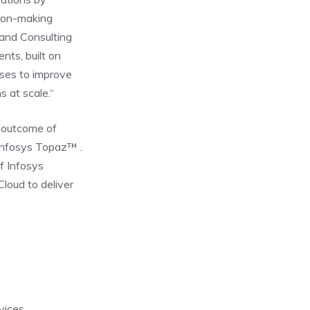
sion-making
 and Consulting
nts, built on
sses to improve
 at scale.“
t outcome of
 Infosys Topaz™ .
f Infosys
loud to deliver
rvices