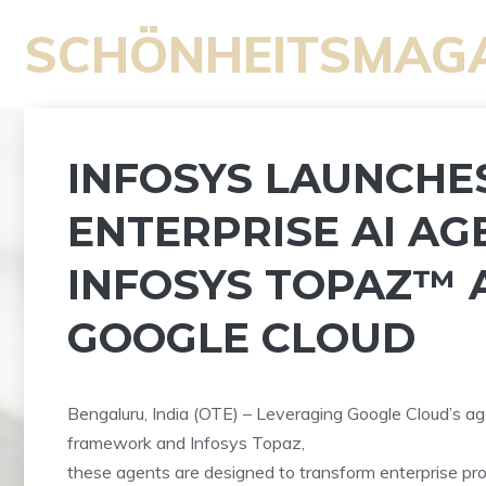
Zum
SCHÖNHEITSMAG
Inhalt
springen
INFOSYS LAUNCHE
ENTERPRISE AI AG
INFOSYS TOPAZ™ 
GOOGLE CLOUD
Bengaluru, India (OTE) – Leveraging Google Cloud’s ag
framework and Infosys Topaz,
these agents are designed to transform enterprise pr