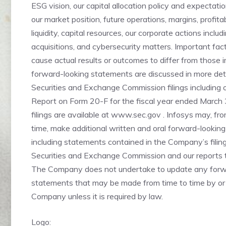
ESG vision, our capital allocation policy and expectati
our market position, future operations, margins, profitabi
liquidity, capital resources, our corporate actions includ
acquisitions, and cybersecurity matters. Important fa
cause actual results or outcomes to differ from those 
forward-looking statements are discussed in more deta
Securities and Exchange Commission filings including 
Report on Form 20-F for the fiscal year ended March
filings are available at www.sec.gov . Infosys may, fro
time, make additional written and oral forward-lookin
including statements contained in the Company’s filin
Securities and Exchange Commission and our reports t
The Company does not undertake to update any forw
statements that may be made from time to time by or 
Company unless it is required by law.
Logo: