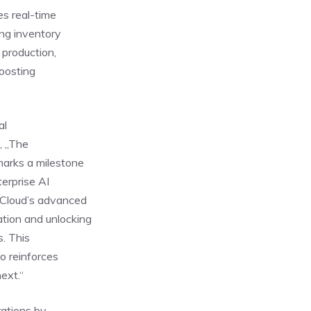
es real-time
ing inventory
 production,
boosting
al
, „The
arks a milestone
terprise AI
 Cloud’s advanced
tion and unlocking
s. This
so reinforces
ext.“
rations by