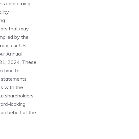
ons concerning
lity,
ing
ctors that may
implied by the
il in our US
our Annual
 31, 2024. These
m time to
g statements,
gs with the
o shareholders.
ard-looking
on behalf of the