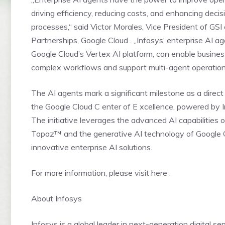
driving efficiency, reducing costs, and enhancing deci
processes,“ said Victor Morales, Vice President of GSI
Partnerships, Google Cloud . „Infosys‘ enterprise AI age
Google Cloud’s Vertex AI platform, can enable busine
complex workflows and support multi-agent operations
The AI agents mark a significant milestone as a direc
the Google Cloud C enter of E xcellence, powered by
The initiative leverages the advanced AI capabilities o
Topaz™ and the generative AI technology of Google C
innovative enterprise AI solutions.
For more information, please visit here .
About Infosys
Infosys is a global leader in next-generation digital se