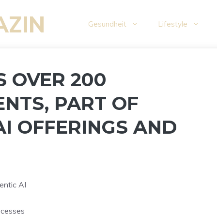
AZIN
Gesundheit
Lifestyle
S OVER 200
ENTS, PART OF
AI OFFERINGS AND
entic AI
ocesses