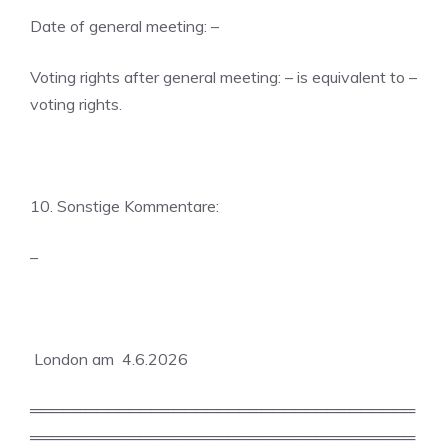
Date of general meeting: –
Voting rights after general meeting: – is equivalent to –
voting rights.
10. Sonstige Kommentare:
–
London am 4.6.2026
═══════════════════════════════════
═══════════════════════════════════