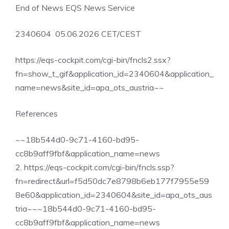
End of News EQS News Service
2340604 05.06.2026 CET/CEST
https://eqs-cockpit.com/cgi-bin/fncls2.ssx?
fn=show_t_gif&application_id=2340604&application_
name=news&site_id=apa_ots_austria~~
References
~~18b544d0-9c71-4160-bd95-
cc8b9aff9fbf&application_name=news
2. https://eqs-cockpit.com/cgi-bin/fncls.ssp?
fn=redirect&url=f5d50dc7e8798b6eb177f7955e59
8e60&application_id=2340604&site_id=apa_ots_aus
tria~~~18b544d0-9c71-4160-bd95-
cc8b9aff9fbf&application_name=news