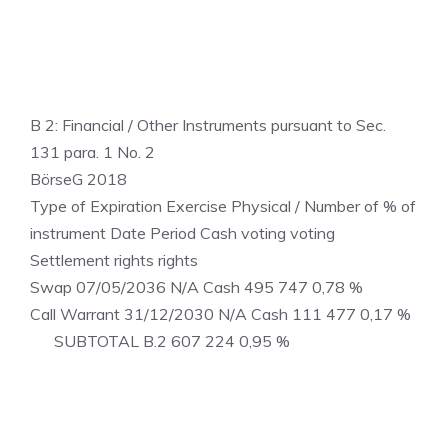
B 2: Financial / Other Instruments pursuant to Sec.
131 para. 1 No. 2
BörseG 2018
Type of Expiration Exercise Physical / Number of % of
instrument Date Period Cash voting voting
Settlement rights rights
Swap 07/05/2036 N/A Cash 495 747 0,78 %
Call Warrant 31/12/2030 N/A Cash 111 477 0,17 %
SUBTOTAL B.2 607 224 0,95 %