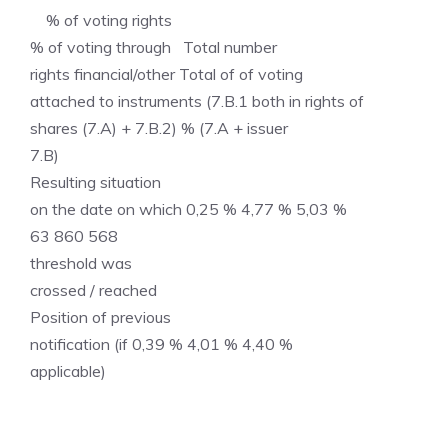
% of voting rights
% of voting through Total number
rights financial/other Total of of voting
attached to instruments (7.B.1 both in rights of
shares (7.A) + 7.B.2) % (7.A + issuer
7.B)
Resulting situation
on the date on which 0,25 % 4,77 % 5,03 %
63 860 568
threshold was
crossed / reached
Position of previous
notification (if 0,39 % 4,01 % 4,40 %
applicable)