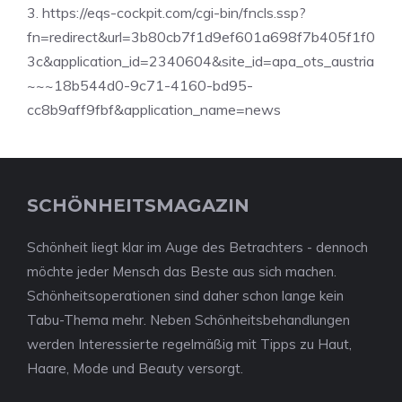
3. https://eqs-cockpit.com/cgi-bin/fncls.ssp?
fn=redirect&url=3b80cb7f1d9ef601a698f7b405f1f0
3c&application_id=2340604&site_id=apa_ots_austria
~~~18b544d0-9c71-4160-bd95-
cc8b9aff9fbf&application_name=news
SCHÖNHEITSMAGAZIN
Schönheit liegt klar im Auge des Betrachters - dennoch
möchte jeder Mensch das Beste aus sich machen.
Schönheitsoperationen sind daher schon lange kein
Tabu-Thema mehr. Neben Schönheitsbehandlungen
werden Interessierte regelmäßig mit Tipps zu Haut,
Haare, Mode und Beauty versorgt.