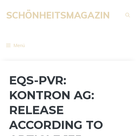
Zum
Inhalt
SCHÖNHEITSMAGAZIN
springen
Menü
EQS-PVR:
KONTRON AG:
RELEASE
ACCORDING TO