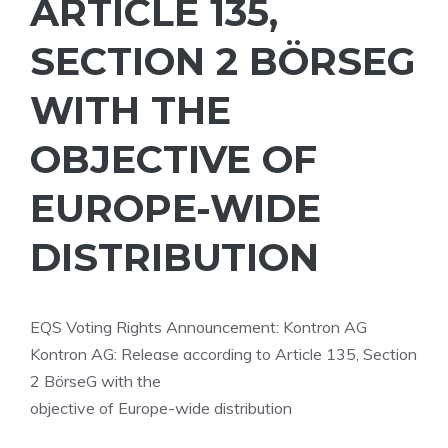
ARTICLE 135,
SECTION 2 BÖRSEG
WITH THE
OBJECTIVE OF
EUROPE-WIDE
DISTRIBUTION
EQS Voting Rights Announcement: Kontron AG
Kontron AG: Release according to Article 135, Section
2 BörseG with the
objective of Europe-wide distribution