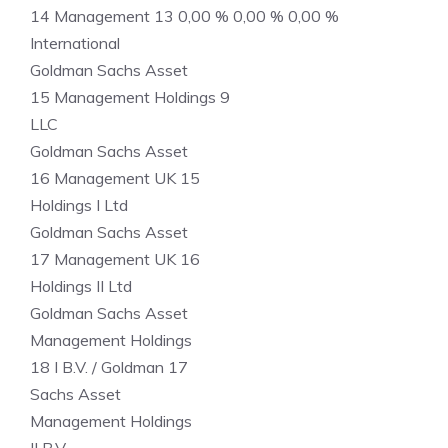
14 Management 13 0,00 % 0,00 % 0,00 %
International
Goldman Sachs Asset
15 Management Holdings 9
LLC
Goldman Sachs Asset
16 Management UK 15
Holdings I Ltd
Goldman Sachs Asset
17 Management UK 16
Holdings II Ltd
Goldman Sachs Asset
Management Holdings
18 I B.V. / Goldman 17
Sachs Asset
Management Holdings