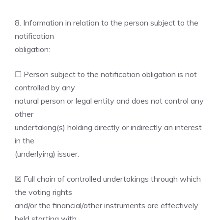
8. Information in relation to the person subject to the
notification
obligation:
☐ Person subject to the notification obligation is not
controlled by any
natural person or legal entity and does not control any
other
undertaking(s) holding directly or indirectly an interest
in the
(underlying) issuer.
☒ Full chain of controlled undertakings through which
the voting rights
and/or the financial/other instruments are effectively
held starting with