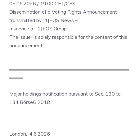
05.06.2026 / 19:00 CET/CEST
Dissemination of a Voting Rights Announcement
transmitted by [1]EQS News –
a service of [2]EQS Group.
The issuer is solely responsible for the content of this
announcement.
═══════════════════════════════════
═══════════════════════════════════
════
Major holdings notification pursuant to Sec. 130 to
134 BörseG 2018
London, 4.6.2026