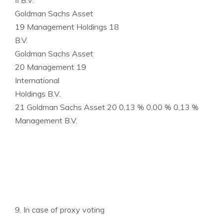
II B.V.
Goldman Sachs Asset
19 Management Holdings 18
B.V.
Goldman Sachs Asset
20 Management 19
International
Holdings B.V.
21 Goldman Sachs Asset 20 0,13 % 0,00 % 0,13 %
Management B.V.
9. In case of proxy voting