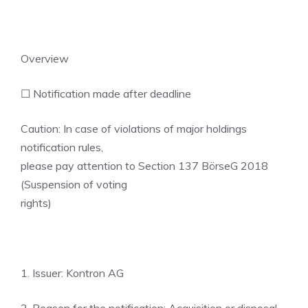
Overview
☐ Notification made after deadline
Caution: In case of violations of major holdings
notification rules,
please pay attention to Section 137 BörseG 2018
(Suspension of voting
rights)
1. Issuer: Kontron AG