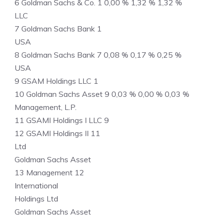
6 Goldman Sachs & Co. 1 0,00 % 1,32 % 1,32 %
LLC
7 Goldman Sachs Bank 1
USA
8 Goldman Sachs Bank 7 0,08 % 0,17 % 0,25 %
USA
9 GSAM Holdings LLC 1
10 Goldman Sachs Asset 9 0,03 % 0,00 % 0,03 %
Management, L.P.
11 GSAMI Holdings I LLC 9
12 GSAMI Holdings II 11
Ltd
Goldman Sachs Asset
13 Management 12
International
Holdings Ltd
Goldman Sachs Asset