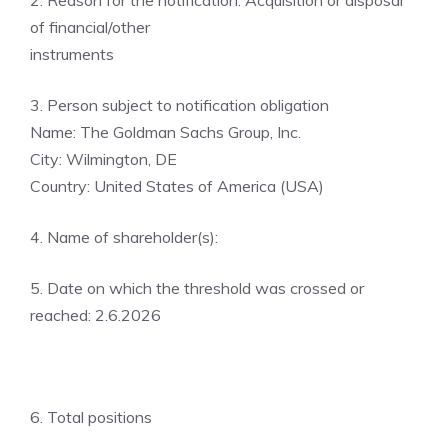
2. Reason for the notification: Acquisition or disposal
of financial/other
instruments
3. Person subject to notification obligation
Name: The Goldman Sachs Group, Inc.
City: Wilmington, DE
Country: United States of America (USA)
4. Name of shareholder(s):
5. Date on which the threshold was crossed or
reached: 2.6.2026
6. Total positions