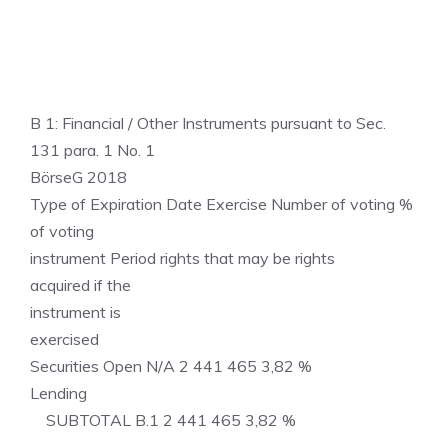
B 1: Financial / Other Instruments pursuant to Sec.
131 para. 1 No. 1
BörseG 2018
Type of Expiration Date Exercise Number of voting %
of voting
instrument Period rights that may be rights
acquired if the
instrument is
exercised
Securities Open N/A 2 441 465 3,82 %
Lending
SUBTOTAL B.1 2 441 465 3,82 %