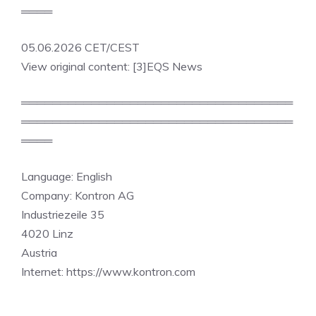
════
05.06.2026 CET/CEST
View original content: [3]EQS News
═══════════════════════════════════
═══════════════════════════════════
════
Language: English
Company: Kontron AG
Industriezeile 35
4020 Linz
Austria
Internet: https://www.kontron.com