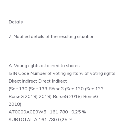
Details
7. Notified details of the resulting situation:
A: Voting rights attached to shares
ISIN Code Number of voting rights % of voting rights
Direct Indirect Direct Indirect
(Sec 130 (Sec 133 BörseG (Sec 130 (Sec 133
BörseG 2018) 2018) BörseG 2018) BörseG
2018)
AT0000A0E9W5 161 780 0,25 %
SUBTOTAL A 161 780 0,25 %