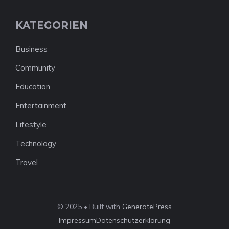
KATEGORIEN
Business
Community
Education
Entertainment
Lifestyle
Technology
Travel
© 2025 • Built with
GeneratePress
Impressum
Datenschutzerklärung