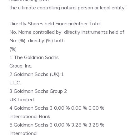
the ultimate controlling natural person or legal entity:
Directly Shares held Financial/other Total
No. Name controlled by directly instruments held of
No. (%) directly (%) both
(%)
1 The Goldman Sachs
Group, Inc.
2 Goldman Sachs (UK) 1
L.L.C.
3 Goldman Sachs Group 2
UK Limited
4 Goldman Sachs 3 0,00 % 0,00 % 0,00 %
International Bank
5 Goldman Sachs 3 0,00 % 3,28 % 3,28 %
International