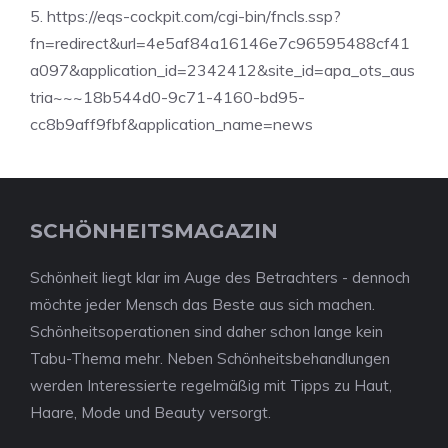
5. https://eqs-cockpit.com/cgi-bin/fncls.ssp?
fn=redirect&url=4e5af84a16146e7c96595488cf41
a097&application_id=2342412&site_id=apa_ots_aus
tria~~~18b544d0-9c71-4160-bd95-
cc8b9aff9fbf&application_name=news
SCHÖNHEITSMAGAZIN
Schönheit liegt klar im Auge des Betrachters - dennoch
möchte jeder Mensch das Beste aus sich machen.
Schönheitsoperationen sind daher schon lange kein
Tabu-Thema mehr. Neben Schönheitsbehandlungen
werden Interessierte regelmäßig mit Tipps zu Haut,
Haare, Mode und Beauty versorgt.