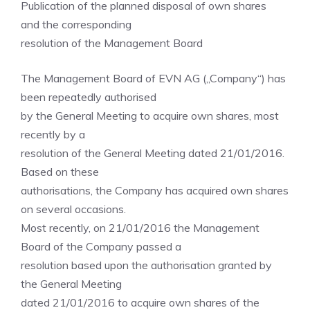
Publication of the planned disposal of own shares
and the corresponding
resolution of the Management Board
The Management Board of EVN AG („Company“) has
been repeatedly authorised
by the General Meeting to acquire own shares, most
recently by a
resolution of the General Meeting dated 21/01/2016.
Based on these
authorisations, the Company has acquired own shares
on several occasions.
Most recently, on 21/01/2016 the Management
Board of the Company passed a
resolution based upon the authorisation granted by
the General Meeting
dated 21/01/2016 to acquire own shares of the