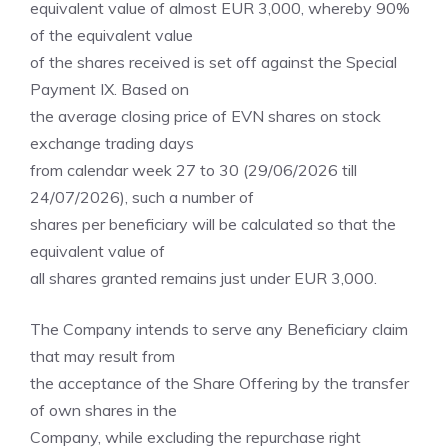
equivalent value of almost EUR 3,000, whereby 90%
of the equivalent value
of the shares received is set off against the Special
Payment IX. Based on
the average closing price of EVN shares on stock
exchange trading days
from calendar week 27 to 30 (29/06/2026 till
24/07/2026), such a number of
shares per beneficiary will be calculated so that the
equivalent value of
all shares granted remains just under EUR 3,000.
The Company intends to serve any Beneficiary claim
that may result from
the acceptance of the Share Offering by the transfer
of own shares in the
Company, while excluding the repurchase right