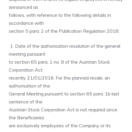
announced as
follows, with reference to the following details in
accordance with
section 5 para. 2 of the Publication Regulation 2018:
1. Date of the authorisation resolution of the general
meeting pursuant
to section 65 para. 1 no. 8 of the Austrian Stock
Corporation Act:
recently 21/01/2016. For the planned resale, an
authorisation of the
General Meeting pursuant to section 65 para. 1b last
sentence of the
Austrian Stock Corporation Act is not required since
the Beneficiaries
are exclusively employees of the Company or its