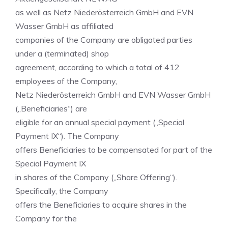
as well as Netz Niederösterreich GmbH and EVN
Wasser GmbH as affiliated
companies of the Company are obligated parties
under a (terminated) shop
agreement, according to which a total of 412
employees of the Company,
Netz Niederösterreich GmbH and EVN Wasser GmbH
(„Beneficiaries“) are
eligible for an annual special payment („Special
Payment IX“). The Company
offers Beneficiaries to be compensated for part of the
Special Payment IX
in shares of the Company („Share Offering“).
Specifically, the Company
offers the Beneficiaries to acquire shares in the
Company for the