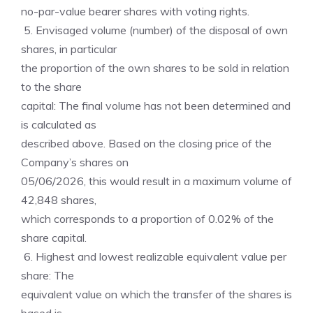
no-par-value bearer shares with voting rights.
5. Envisaged volume (number) of the disposal of own
shares, in particular
the proportion of the own shares to be sold in relation
to the share
capital: The final volume has not been determined and
is calculated as
described above. Based on the closing price of the
Company’s shares on
05/06/2026, this would result in a maximum volume of
42,848 shares,
which corresponds to a proportion of 0.02% of the
share capital.
6. Highest and lowest realizable equivalent value per
share: The
equivalent value on which the transfer of the shares is