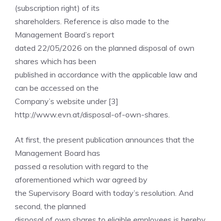
(subscription right) of its
shareholders. Reference is also made to the
Management Board’s report
dated 22/05/2026 on the planned disposal of own
shares which has been
published in accordance with the applicable law and
can be accessed on the
Company’s website under [3]
http://www.evn.at/disposal-of-own-shares.
At first, the present publication announces that the
Management Board has
passed a resolution with regard to the
aforementioned which war agreed by
the Supervisory Board with today’s resolution. And
second, the planned
disposal of own shares to eligible employees is hereby