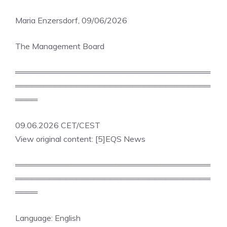
Maria Enzersdorf, 09/06/2026
The Management Board
═══════════════════════════════════
═══════════════════════════════════
════
09.06.2026 CET/CEST
View original content: [5]EQS News
═══════════════════════════════════
═══════════════════════════════════
════
Language: English