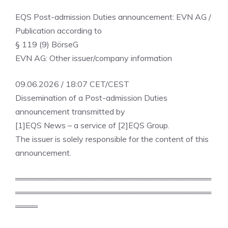
EQS Post-admission Duties announcement: EVN AG /
Publication according to
§ 119 (9) BörseG
EVN AG: Other issuer/company information
09.06.2026 / 18:07 CET/CEST
Dissemination of a Post-admission Duties
announcement transmitted by
[1]EQS News – a service of [2]EQS Group.
The issuer is solely responsible for the content of this
announcement.
═══════════════════════════════════
═══════════════════════════════════
════