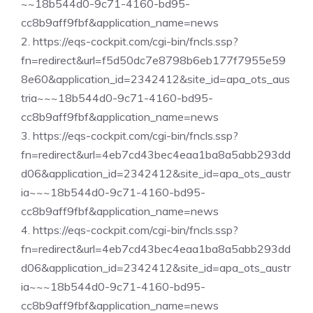
~~18b544d0-9c71-4160-bd95-
cc8b9aff9fbf&application_name=news
2. https://eqs-cockpit.com/cgi-bin/fncls.ssp?
fn=redirect&url=f5d50dc7e8798b6eb177f7955e59
8e60&application_id=2342412&site_id=apa_ots_aus
tria~~~18b544d0-9c71-4160-bd95-
cc8b9aff9fbf&application_name=news
3. https://eqs-cockpit.com/cgi-bin/fncls.ssp?
fn=redirect&url=4eb7cd43bec4eaa1ba8a5abb293dd
d06&application_id=2342412&site_id=apa_ots_austr
ia~~~18b544d0-9c71-4160-bd95-
cc8b9aff9fbf&application_name=news
4. https://eqs-cockpit.com/cgi-bin/fncls.ssp?
fn=redirect&url=4eb7cd43bec4eaa1ba8a5abb293dd
d06&application_id=2342412&site_id=apa_ots_austr
ia~~~18b544d0-9c71-4160-bd95-
cc8b9aff9fbf&application_name=news