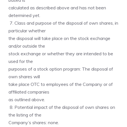
based is
calculated as described above and has not been
determined yet.
7. Class and purpose of the disposal of own shares, in
particular whether
the disposal will take place on the stock exchange
and/or outside the
stock exchange or whether they are intended to be
used for the
purposes of a stock option program: The disposal of
own shares will
take place OTC to employees of the Company or of
affiliated companies
as outlined above.
8. Potential impact of the disposal of own shares on
the listing of the
Company’s shares: none.