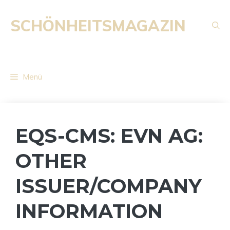
Zum
Inhalt
SCHÖNHEITSMAGAZIN
springen
Menü
EQS-CMS: EVN AG:
OTHER
ISSUER/COMPANY
INFORMATION