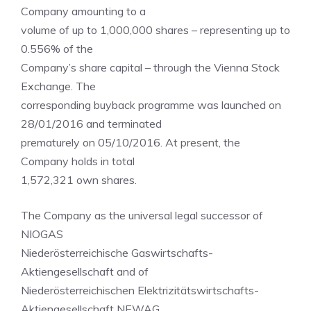
Company amounting to a
volume of up to 1,000,000 shares – representing up to
0.556% of the
Company’s share capital – through the Vienna Stock
Exchange. The
corresponding buyback programme was launched on
28/01/2016 and terminated
prematurely on 05/10/2016. At present, the
Company holds in total
1,572,321 own shares.
The Company as the universal legal successor of
NIOGAS
Niederösterreichische Gaswirtschafts-
Aktiengesellschaft and of
Niederösterreichischen Elektrizitätswirtschafts-
Aktiengesellschaft NEWAG