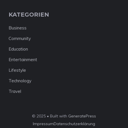
KATEGORIEN
Business
Community
Education
Entertainment
Lifestyle
Technology
Travel
© 2025 • Built with
GeneratePress
Impressum
Datenschutzerklärung