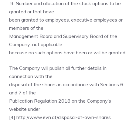
9. Number and allocation of the stock options to be
granted or that have
been granted to employees, executive employees or
members of the
Management Board and Supervisory Board of the
Company: not applicable
because no such options have been or will be granted.
The Company will publish all further details in
connection with the
disposal of the shares in accordance with Sections 6
and 7 of the
Publication Regulation 2018 on the Company’s
website under
[4] http://www.evn.at/disposal-of-own-shares.