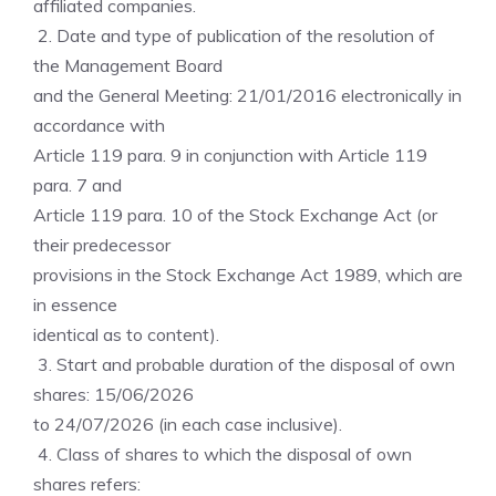
affiliated companies.
2. Date and type of publication of the resolution of
the Management Board
and the General Meeting: 21/01/2016 electronically in
accordance with
Article 119 para. 9 in conjunction with Article 119
para. 7 and
Article 119 para. 10 of the Stock Exchange Act (or
their predecessor
provisions in the Stock Exchange Act 1989, which are
in essence
identical as to content).
3. Start and probable duration of the disposal of own
shares: 15/06/2026
to 24/07/2026 (in each case inclusive).
4. Class of shares to which the disposal of own
shares refers: