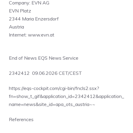
Company: EVN AG
EVN Platz
2344 Maria Enzersdorf
Austria
Internet: www.evn.at
End of News EQS News Service
2342412 09.06.2026 CET/CEST
https://eqs-cockpit.com/cgi-bin/fncls2.ssx?
fn=show_t_gif&application_id=2342412&application_
name=news&site_id=apa_ots_austria~~
References